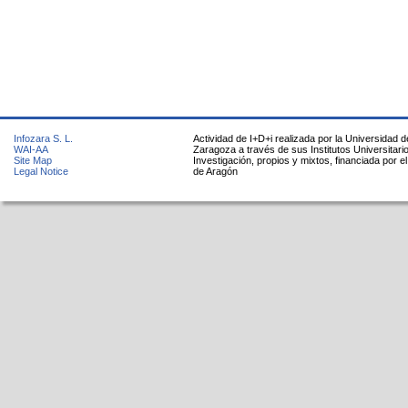
Infozara S. L.
Actividad de I+D+i realizada por la Universidad d
WAI-AA
Zaragoza a través de sus Institutos Universitari
Site Map
Investigación, propios y mixtos, financiada por e
Legal Notice
de Aragón