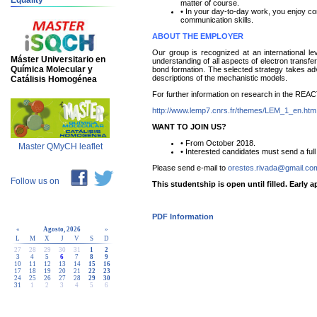
Equality
matter of course.
• In your day-to-day work, you enjoy con
communication skills.
ABOUT THE EMPLOYER
Our group is recognized at an international lev
Máster Universitario en
understanding of all aspects of electron trans
Química Molecular y
bond formation. The selected strategy takes adv
descriptions of the mechanistic models.
Catálisis Homogénea
For further information on research in the REAC
http://www.lemp7.cnrs.fr/themes/LEM_1_en.htm
WANT TO JOIN US?
• From October 2018.
Master QMyCH leaflet
• Interested candidates must send a fu
Please send e-mail to
orestes.rivada@gmail.co
Follow us on
This studentship is open until filled. Early 
PDF Information
«
Agosto, 2026
»
L
M
X
J
V
S
D
27
28
29
30
31
1
2
3
4
5
6
7
8
9
10
11
12
13
14
15
16
17
18
19
20
21
22
23
24
25
26
27
28
29
30
31
1
2
3
4
5
6