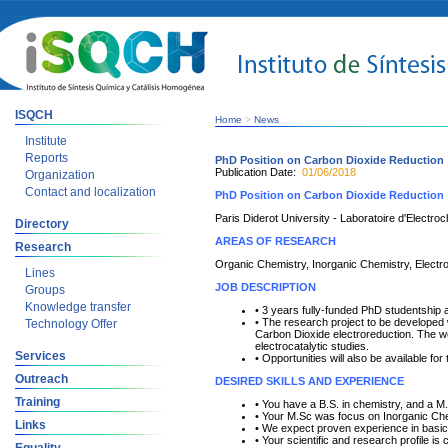
ISQCH
Home
>
News
Institute
Reports
PhD Position on Carbon Dioxide Reduction
Publication Date:
01/06/2018
Organization
Contact and localization
PhD Position on Carbon Dioxide Reduction
Paris Diderot University - Laboratoire d'Electr
Directory
AREAS OF RESEARCH
Research
Organic Chemistry, Inorganic Chemistry, Electr
Lines
JOB DESCRIPTION
Groups
Knowledge transfer
• 3 years fully-funded PhD studentship
• The research project to be developed w
Technology Offer
Carbon Dioxide electroreduction. The wo
electrocatalytic studies.
Services
• Opportunities will also be available fo
Outreach
DESIRED SKILLS AND EXPERIENCE
Training
• You have a B.S. in chemistry, and a 
• Your M.Sc was focus on Inorganic Ch
Links
• We expect proven experience in basic 
• Your scientific and research profile 