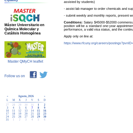
Equality
assisted by students)
- assist lab manager to order chemicals and sup
- submit weekly and monthly reports, present wor
Conditions:
Salary $45000-$52000 commensura
Máster Universitario en
position will be a standard one-year appointmen
Química Molecular y
performance, a valid visa status, and the continue
Catálisis Homogénea
Apply only on line at:
https://www.rfcuny.org/careers/postings?pvnI
Master QMyCH leaflet
Follow us on
«
Agosto, 2026
»
L
M
X
J
V
S
D
27
28
29
30
31
1
2
3
4
5
6
7
8
9
10
11
12
13
14
15
16
17
18
19
20
21
22
23
24
25
26
27
28
29
30
31
1
2
3
4
5
6