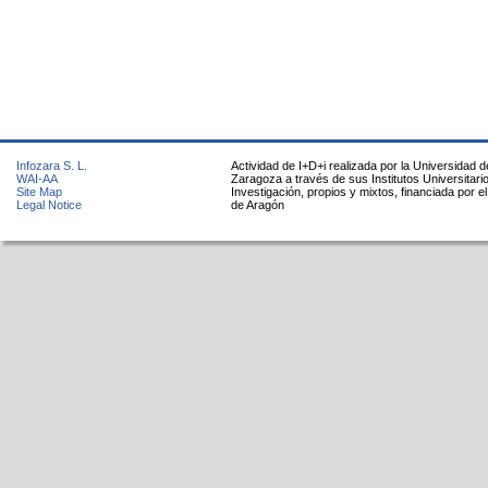
Infozara S. L.
Actividad de I+D+i realizada por la Universidad d
WAI-AA
Zaragoza a través de sus Institutos Universitari
Site Map
Investigación, propios y mixtos, financiada por e
Legal Notice
de Aragón