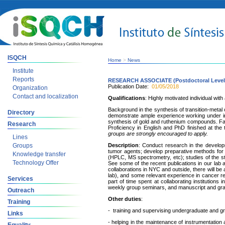
ISQCH
Home
>
News
Institute
Reports
RESEARCH ASSOCIATE (Postdoctoral Level
Publication Date:
01/05/2018
Organization
Contact and localization
Qualifications
: Highly motivated individual wit
Background in the synthesis of transition-met
Directory
demonstrate ample experience working under int
synthesis of gold and ruthenium compounds. Fami
Research
Proficiency in English and PhD finished at the
groups are strongly encouraged to apply.
Lines
Groups
Description
: Conduct research in the developm
tumor agents; develop preparative methods fo
Knowledge transfer
(HPLC, MS spectrometry, etc); studies of the st
Technology Offer
See some of the recent publications in our lab 
collaborations in NYC and outside, there will be a
lab), and some relevant experience in cancer r
Services
part of time spent at collaborating instituti
weekly group seminars, and manuscript and gran
Outreach
Other duties
:
Training
- training and supervising undergraduate and g
Links
- helping in the maintenance of instrumentation