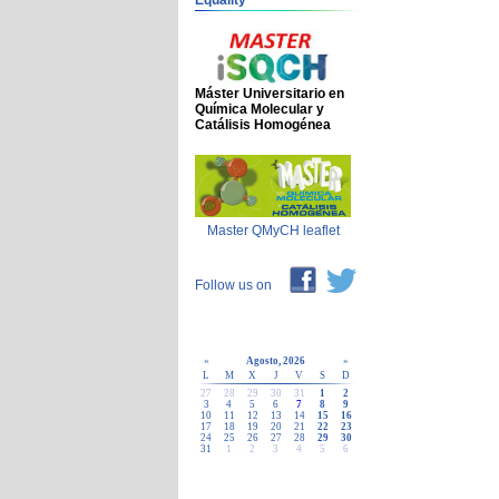
Equality
Máster Universitario en
Química Molecular y
Catálisis Homogénea
Master QMyCH leaflet
Follow us on
«
Agosto, 2026
»
L
M
X
J
V
S
D
27
28
29
30
31
1
2
3
4
5
6
7
8
9
10
11
12
13
14
15
16
17
18
19
20
21
22
23
24
25
26
27
28
29
30
31
1
2
3
4
5
6