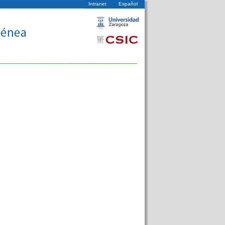
Intranet
Español