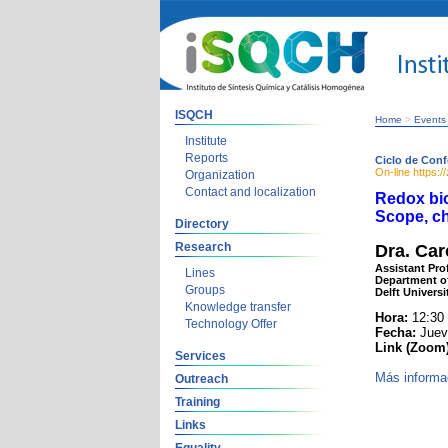
ISQCH
Home
>
Events
Institute
Reports
Ciclo de Conf
On-line https:
Organization
Contact and localization
Redox bio
Scope, ch
Directory
Research
Dra. Car
Assistant Pro
Lines
Department o
Groups
Delft Univers
Knowledge transfer
Hora:
12:30
Technology Offer
Fecha:
Jueve
Link (Zoom
Services
Más informa
Outreach
Training
Links