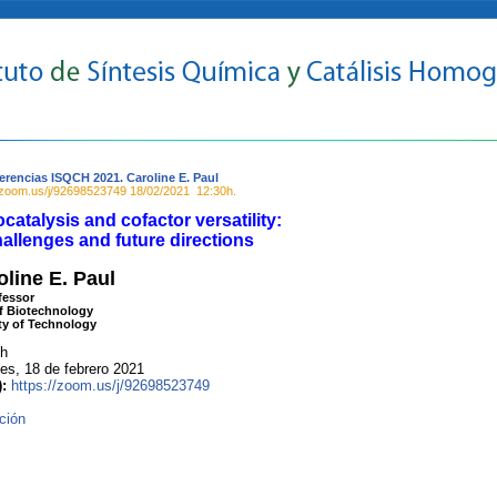
erencias ISQCH 2021. Caroline E. Paul
//zoom.us/j/92698523749
18/02/2021
12:30h.
catalysis and cofactor versatility:
allenges and future directions
oline E. Paul
fessor
f Biotechnology
ity of Technology
 h
s, 18 de febrero 2021
):
https://zoom.us/j/92698523749
ción