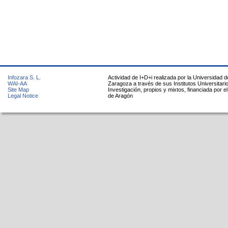
Infozara S. L.
Actividad de I+D+i realizada por la Universidad d
WAI-AA
Zaragoza a través de sus Institutos Universitari
Site Map
Investigación, propios y mixtos, financiada por e
Legal Notice
de Aragón