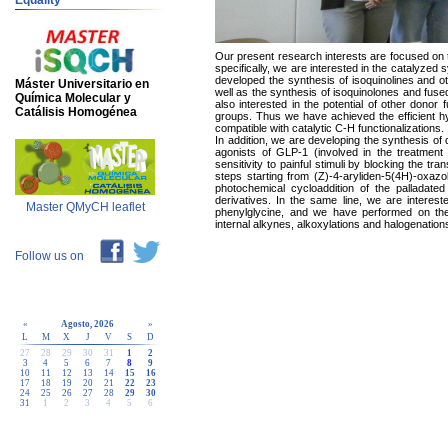
Equality
Our present research interests are focused on 
specifically, we are interested in the catalyze
developed the synthesis of isoquinolines and ot
Máster Universitario en
well as the synthesis of isoquinolones and fus
Química Molecular y
also interested in the potential of other donor
Catálisis Homogénea
groups. Thus we have achieved the efficient hy
compatible with catalytic C-H functionalizations.
In addition, we are developing the synthesis of d
agonists of GLP-1 (involved in the treatment 
sensitivity to painful stimuli by blocking the t
steps starting from (Z)-4-aryliden-5(4H)-oxazol
photochemical cycloaddition of the palladated o
derivatives. In the same line, we are intereste
Master QMyCH leaflet
phenylglycine, and we have performed on thes
internal alkynes, alkoxylations and halogenation
Follow us on
«
Agosto, 2026
»
L
M
X
J
V
S
D
27
28
29
30
31
1
2
3
4
5
6
7
8
9
10
11
12
13
14
15
16
17
18
19
20
21
22
23
24
25
26
27
28
29
30
31
1
2
3
4
5
6