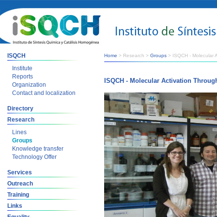
ISQCH
Home
> Research >
Groups
> ISQCH - Molecular A
Institute
Reports
ISQCH - Molecular Activation Throug
Organization
Contact and localization
Directory
Research
Lines
Groups
Knowledge transfer
Technology Offer
Services
Outreach
Training
Links