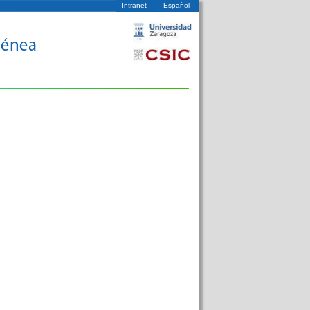
Intranet
Español