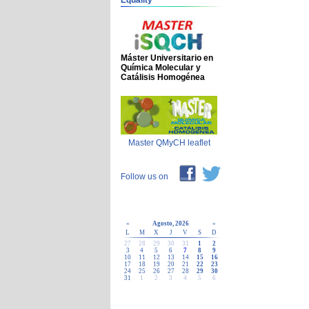
Equality
Máster Universitario en
Química Molecular y
Catálisis Homogénea
Master QMyCH leaflet
Follow us on
«
Agosto, 2026
»
L
M
X
J
V
S
D
27
28
29
30
31
1
2
3
4
5
6
7
8
9
10
11
12
13
14
15
16
17
18
19
20
21
22
23
24
25
26
27
28
29
30
31
1
2
3
4
5
6