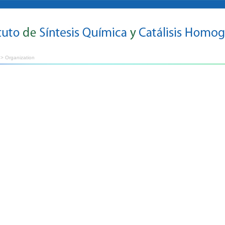
> Organization