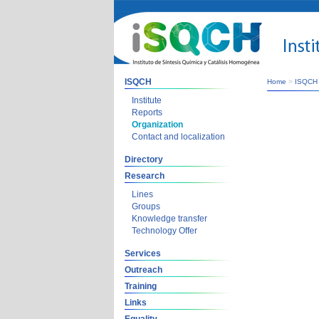
ISQCH
Home
>
ISQCH
Institute
Reports
Organization
Contact and localization
Directory
Research
Lines
Groups
Knowledge transfer
Technology Offer
Services
Outreach
Training
Links